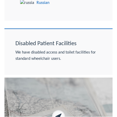
Russian
Disabled Patient Facilities
We have disabled access and toilet facilities for
standard wheelchair users.