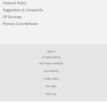
Violence Policy
Suggestions & Complaints
GP Earnings
Primary Care Network
Sign in
© 2026 Built by
My Surgery Website
Accessibility
Cookie policy
Your data
Site map