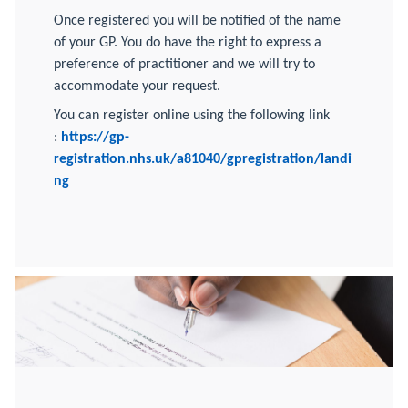
Once registered you will be notified of the name
of your GP. You do have the right to express a
preference of practitioner and we will try to
accommodate your request.
You can register online using the following link
:
https://gp-
registration.nhs.uk/
a81040/gpregistration/landi
ng