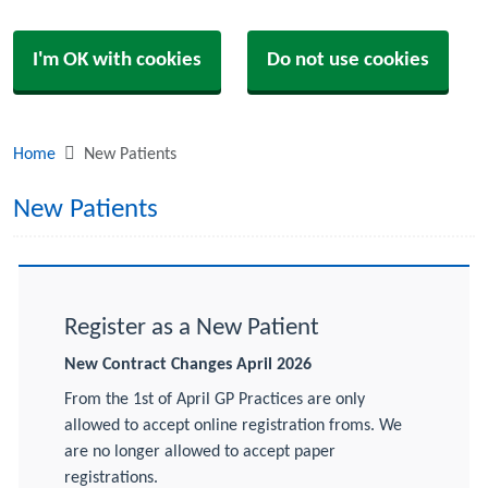
I'm OK with cookies
Do not use cookies
Home
New Patients
New Patients
Register as a New Patient
New Contract Changes April 2026
From the 1st of April GP Practices are only
allowed to accept online registration froms. We
are no longer allowed to accept paper
registrations.