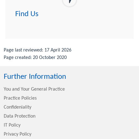
Find Us
Page last reviewed: 17 April 2026
Page created: 20 October 2020
Further Information
You and Your General Practice
Practice Policies
Confideniality
Data Protection
IT Policy
Privacy Policy