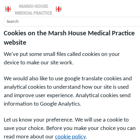
Cookies on the Marsh House Medical Practice
website
We've put some small files called cookies on your
device to make our site work.
We would also like to use google translate cookies and
analytical cookies to understand how our site is used
and improve user experience. Analytical cookies send
information to Google Analytics.
Let us know your preference. We will use a cookie to
save your choice. Before you make your choice you can
read more about our
cookie policy
.