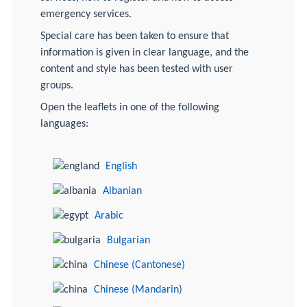
emergency services.
Special care has been taken to ensure that
information is given in clear language, and the
content and style has been tested with user
groups.
Open the leaflets in one of the following
languages:
English
Albanian
Arabic
Bulgarian
Chinese (Cantonese)
Chinese (Mandarin)