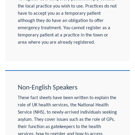
the local practice you wish to use. Practices do not
have to accept you as a temporary patient
although they do have an obligation to offer
emergency treatment. You cannot register as a
temporary patient at a practice in the town or
area where you are already registered.
Non-English Speakers
These fact sheets have been written to explain the
role of UK health services, the National Health
Service (NHS), to newly-arrived individuals seeking
asylum. They cover issues such as the role of GPs,
their function as gatekeepers to the health
services, how to register and how to access