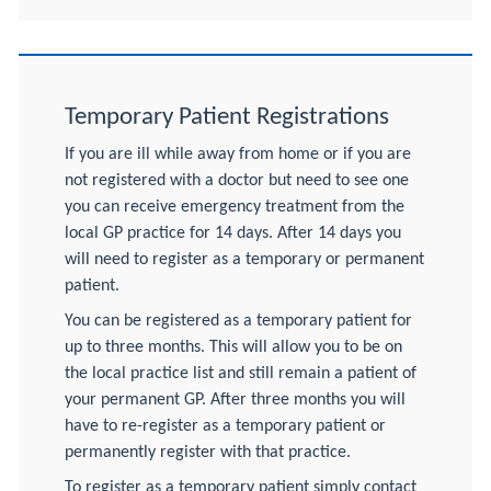
Temporary Patient Registrations
If you are ill while away from home or if you are
not registered with a doctor but need to see one
you can receive emergency treatment from the
local GP practice for 14 days. After 14 days you
will need to register as a temporary or permanent
patient.
You can be registered as a temporary patient for
up to three months. This will allow you to be on
the local practice list and still remain a patient of
your permanent GP. After three months you will
have to re-register as a temporary patient or
permanently register with that practice.
To register as a temporary patient simply contact